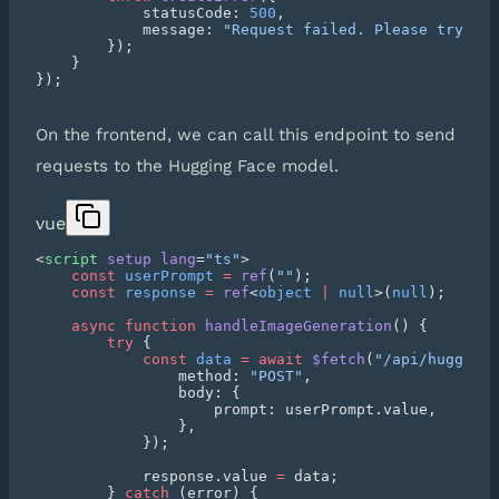
            statusCode: 
500
            message: 
On the frontend, we can call this endpoint to send
requests to the Hugging Face model.
vue
<
script
 setup
 lang
=
"ts"
    const
 userPrompt
 =
 ref
(
""
    const
 response
 =
 ref
<
object
 |
 null
>(
null
    async
 function
 handleImageGeneration
        try
            const
 data
 =
 await
 $fetch
(
"/api/hugging-
                method: 
"POST"
            response.value 
=
        } 
catch