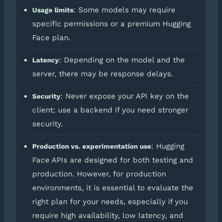
: Some models may require
Usage limits
specific permissions or a premium Hugging
Face plan.
: Depending on the model and the
Latency
server, there may be response delays.
: Never expose your API key on the
Security
client; use a backend if you need stronger
security.
: Hugging
Production vs. experimentation use
Face APIs are designed for both testing and
production. However, for production
environments, it is essential to evaluate the
right plan for your needs, especially if you
require high availability, low latency, and