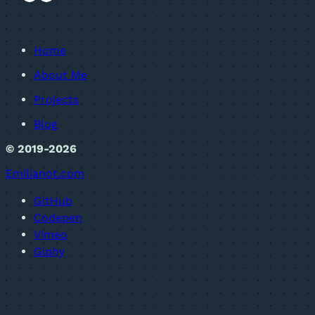
Home
About Me
Projects
Blog
© 2019-2026
Emilianot.com
GitHub
Codepen
Vimeo
Giphy