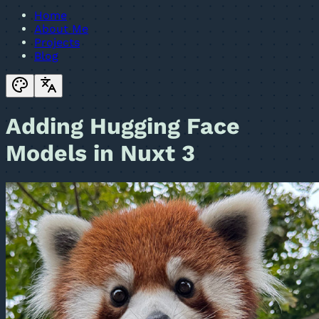
Home
About Me
Projects
Blog
Adding Hugging Face
Models in Nuxt 3