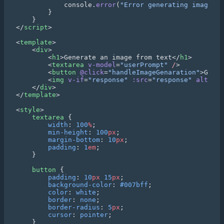
            console.
error
(
"Error generating image:"
</
script
<
template
    <
div
        <
h1
>Generate an image from text</
h1
        <
textarea
 v-model
=
"userPrompt"
 /
        <
button
 @click
=
"handleImageGenaration"
>Gener
        <
img
 v-if
=
"response"
 :src
=
"response"
 alt
=
"Ge
    </
div
</
template
<
style
    textarea
        width
: 
100
%
        min-height
: 
100
px
        margin-bottom
: 
10
px
        padding
: 
1
em
    button
        padding
: 
10
px
 15
px
        background-color
: 
#007bff
        color
: 
white
        border
: 
none
        border-radius
: 
5
px
        cursor
: 
pointer