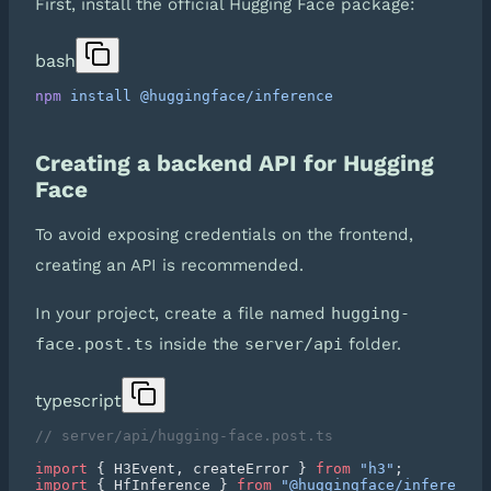
First, install the official Hugging Face package:
bash
npm
 install
Creating a backend API for Hugging
Face
To avoid exposing credentials on the frontend,
creating an API is recommended.
In your project, create a file named
hugging-
face.post.ts
inside the
server/api
folder.
typescript
import
 { H3Event, createError } 
from
 "h3"
import
 { HfInference } 
from
 "@huggingface/inference"