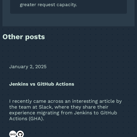
greater request capacity.
Other posts
January 2, 2025
Jenkins vs GitHub Actions
I recently came across an interesting article by
the team at Slack, where they share their
experience migrating from Jenkins to GitHub
Actions (GHA).