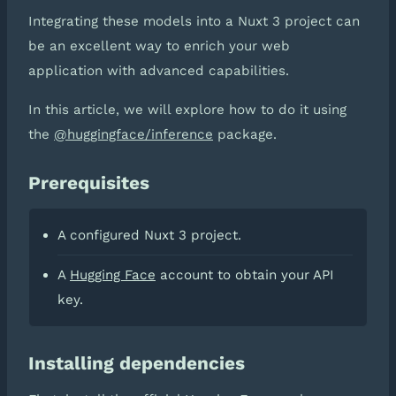
Integrating these models into a Nuxt 3 project can
be an excellent way to enrich your web
application with advanced capabilities.
In this article, we will explore how to do it using
the
@huggingface/inference
package.
Prerequisites
A configured Nuxt 3 project.
A
Hugging Face
account to obtain your API
key.
Installing dependencies