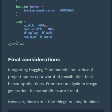
    button
:hover
        background-color
: 
#0056b3
    img
        width
: 
400
px
        max-width
: 
100
%
        display
: 
block
        margin
: 
0
 auto
</
style
Final considerations
Integrating Hugging Face models into a Nuxt 3
project opens up a world of possibilities for AI-
based applications. From text analysis to image
generation, the capabilities are broad.
However, there are a few things to keep in mind: