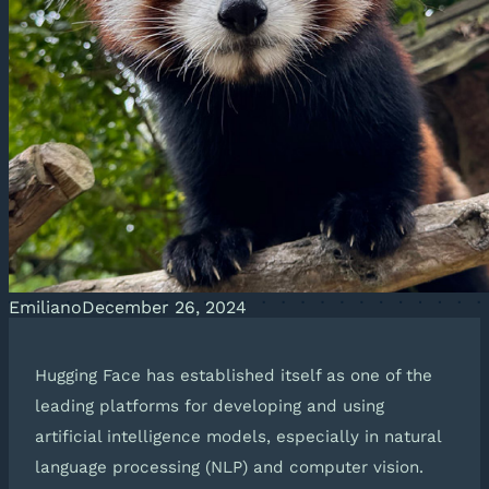
Emiliano
December 26, 2024
Hugging Face has established itself as one of the
leading platforms for developing and using
artificial intelligence models, especially in natural
language processing (NLP) and computer vision.