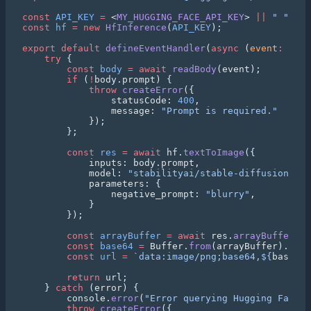
const
 API_KEY
 =
 <
MY_HUGGING_FACE_API_KEY
> 
||
 " "
const
 hf
 =
 new
 HfInference
(
API_KEY
export
 default
 defineEventHandler
(
async
 (
event
:
 H3Ev
    try
        const
 body
 =
 await
 readBody
        if
 (
!
            throw
 createError
                statusCode: 
400
                message: 
        const
 res
 =
 await
 hf.
textToImage
            model: 
"stabilityai/stable-diffusion-3-m
                negative_prompt: 
"blurry"
        const
 arrayBuffer
 =
 await
 res.
arrayBuffer
        const
 base64
 =
 Buffer.
from
(arrayBuffer).
toSt
        const
 url
 =
 `data:image/png;base64,${
base64
}
        return
    } 
catch
        console.
error
(
"Error querying Hugging Face:"
        throw
 createError