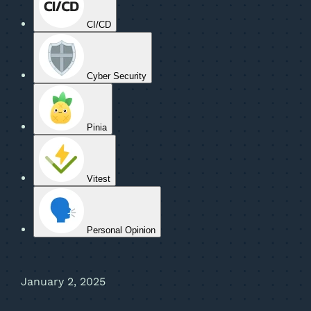
CI/CD
Cyber Security
Pinia
Vitest
Personal Opinion
January 2, 2025