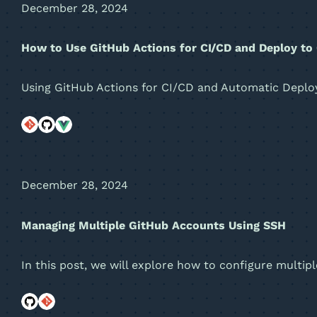
December 28, 2024
How to Use GitHub Actions for CI/CD and Deploy to
Using GitHub Actions for CI/CD and Automatic Depl
December 28, 2024
Managing Multiple GitHub Accounts Using SSH
In this post, we will explore how to configure mult