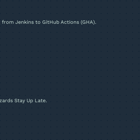
ng from Jenkins to GitHub Actions (GHA).
zards Stay Up Late.