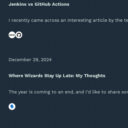
Jenkins vs GitHub Actions
I recently came across an interesting article by the 
December 29, 2024
Where Wizards Stay Up Late: My Thoughts
The year is coming to an end, and I'd like to share 