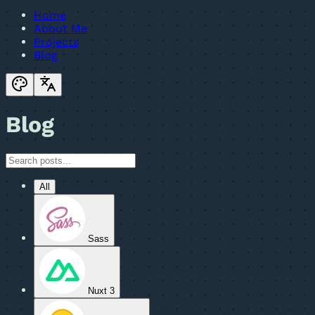
Home
About Me
Projects
Blog
Blog
All
Sass
Nuxt 3