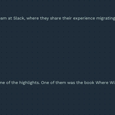
team at Slack, where they share their experience migrati
some of the highlights. One of them was the book Where Wi