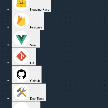
Hugging Face
Firebase
Vue 3
Git
GitHub
Dev Tools