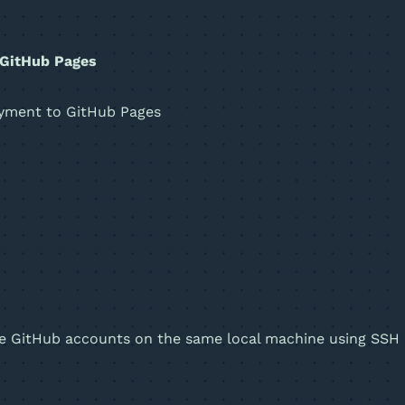
 GitHub Pages
oyment to GitHub Pages
iple GitHub accounts on the same local machine using SSH