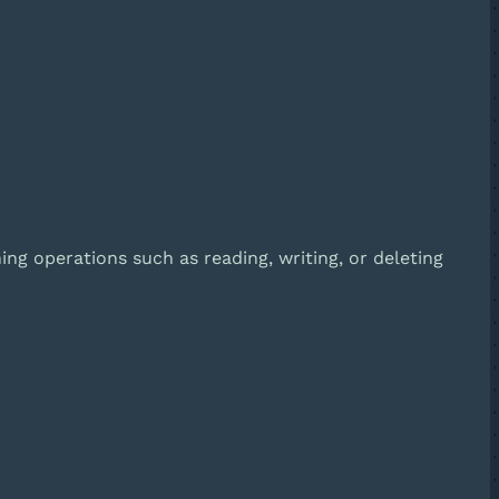
ing operations such as reading, writing, or deleting