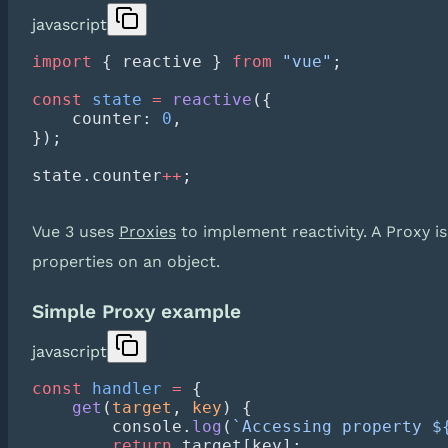
javascript
import
 { reactive } 
from
 "vue"
const
 state
 =
 reactive
    counter: 
0
state.counter
++
Vue 3 uses
Proxies
to implement reactivity. A Proxy is
properties on an object.
Simple Proxy example
javascript
const
 handler
 =
    get
(
target
, 
key
        console.
log
(
`Accessing property $
        return