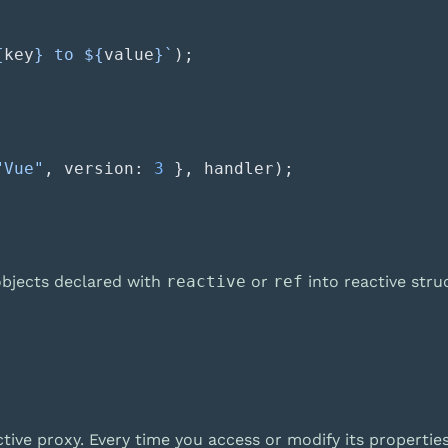
{
key
} to ${
value
}`
"Vue"
, version: 
3
 objects declared with
reactive
or
ref
into reactive stru
ive proxy. Every time you access or modify its propertie