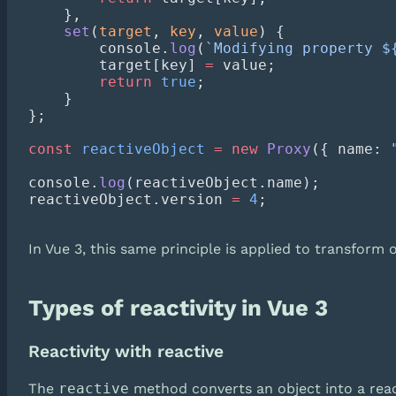
    set
(
target
, 
key
, 
value
        console.
log
(
`Modifying property $
        target[key] 
=
        return
 true
const
 reactiveObject
 =
 new
 Proxy
({ name: 
console.
log
reactiveObject.version 
=
 4
In Vue 3, this same principle is applied to transform
Types of reactivity in Vue 3
Reactivity with reactive
The
reactive
method converts an object into a react