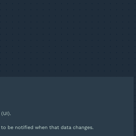
(UI).
d to be notified when that data changes.