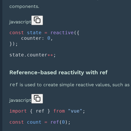
components.
javascript
const
 state
 =
 reactive
    counter: 
0
state.counter
++
Reference-based reactivity with ref
ref
is used to create simple reactive values, such as
javascript
import
 { ref } 
from
 "vue"
const
 count
 =
 ref
(
0