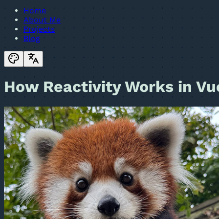
Home
About Me
Projects
Blog
How Reactivity Works in Vu