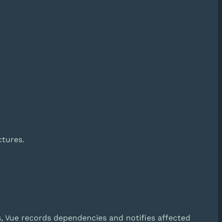
ctures.
s, Vue records dependencies and notifies affected