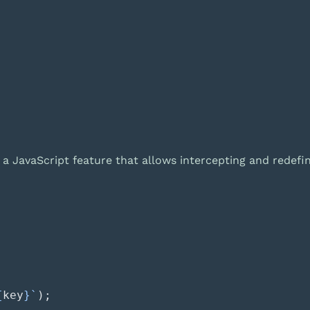
 a JavaScript feature that allows intercepting and redefin
{
key
}`