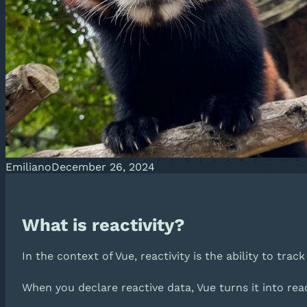
Emiliano
December 26, 2024
What is reactivity?
In the context of Vue, reactivity is the ability to tra
When you declare reactive data, Vue turns it into re