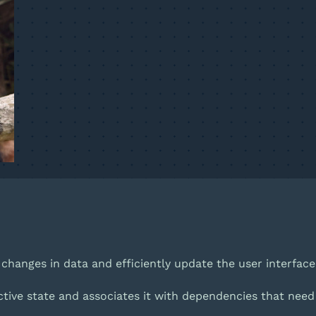
ck changes in data and efficiently update the user interface 
active state and associates it with dependencies that nee