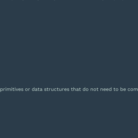
 primitives or data structures that do not need to be com