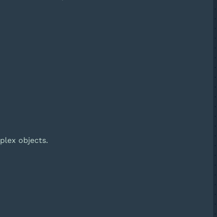
plex objects.